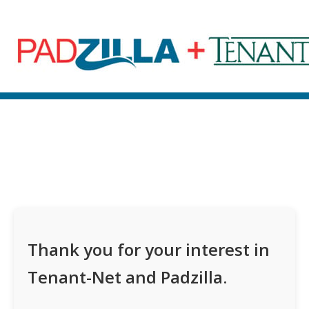
Thank you for your interest in
Tenant-Net and Padzilla.