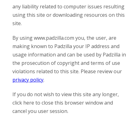
any liability related to computer issues resulting
using this site or downloading resources on this
site.
By using www.padzilla.com you, the user, are
making known to Padzilla your IP address and
usage information and can be used by Padzilla in
the prosecution of copyright and terms of use
violations related to this site. Please review our
privacy policy
.
If you do not wish to view this site any longer,
click here to close this browser window and
cancel you user session.