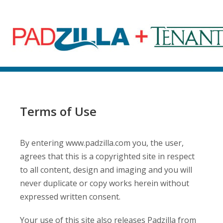
Terms of Use
By entering www.padzilla.com you, the user,
agrees that this is a copyrighted site in respect
to all content, design and imaging and you will
never duplicate or copy works herein without
expressed written consent.
Your use of this site also releases Padzilla from